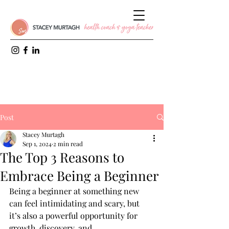
Post
Stacey Murtagh
Sep 1, 2024
2 min read
The Top 3 Reasons to
Embrace Being a Beginner
Being a beginner at something new 
can feel intimidating and scary, but 
it’s also a powerful opportunity for 
growth, discovery, and 