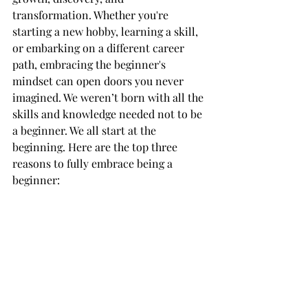
transformation. Whether you're 
starting a new hobby, learning a skill, 
or embarking on a different career 
path, embracing the beginner's 
mindset can open doors you never 
imagined. We weren’t born with all the 
skills and knowledge needed not to be 
a beginner. We all start at the 
beginning. Here are the top three 
reasons to fully embrace being a 
beginner: