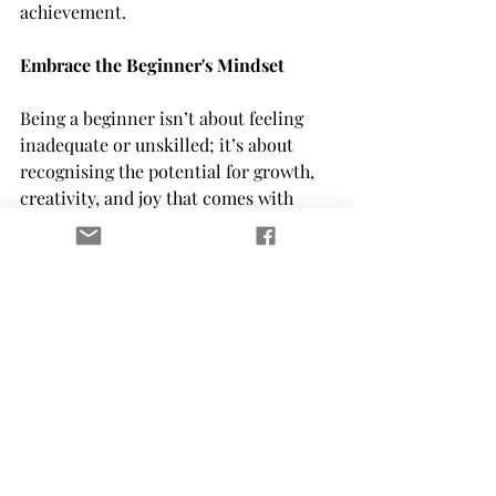
achievement.
Embrace the Beginner's Mindset
Being a beginner isn’t about feeling 
inadequate or unskilled; it’s about 
recognising the potential for growth, 
creativity, and joy that comes with 
starting something new. When you 
embrace being a beginner, you allow 
yourself to learn and grow in ways 
that are truly transformative. So the 
next time you’re faced with the 
opportunity to try something new, 
embrace it with open arms and go get 
curious. Who knows what amazing 
things you might discover?
Remember:
 Every expert was once a 