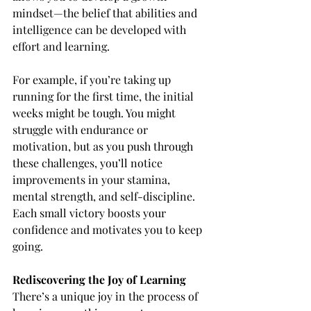
mindset—the belief that abilities and 
intelligence can be developed with 
effort and learning.
For example,
if you’re taking up 
running for the first time, the initial 
weeks might be tough. You might 
struggle with endurance or 
motivation, but as you push through 
these challenges, you’ll notice 
improvements in your stamina, 
mental strength, and self-discipline. 
Each small victory boosts your 
confidence and motivates you to keep 
going.
Rediscovering the Joy of Learning
There’s a unique joy in the process of 