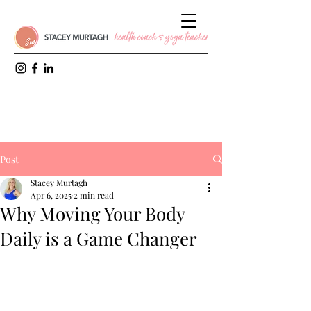
Post
Stacey Murtagh
Apr 6, 2025
2 min read
Why Moving Your Body
Daily is a Game Changer