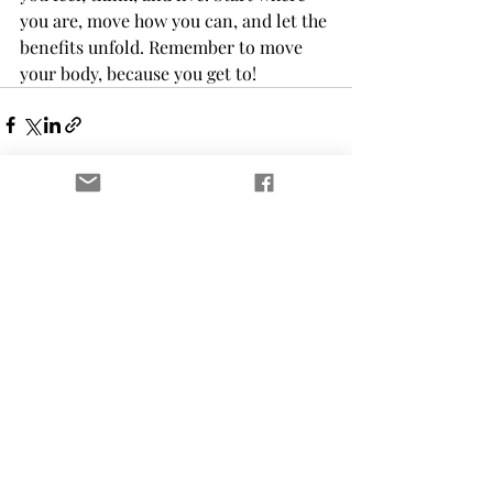
you are, move how you can, and let the 
benefits unfold. Remember to move 
your body, because you get to!
Recent Posts
See All