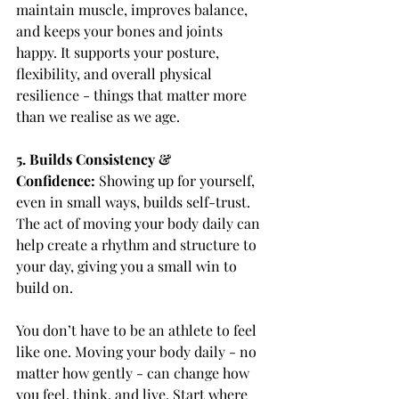
maintain muscle, improves balance, 
and keeps your bones and joints 
happy. It supports your posture, 
flexibility, and overall physical 
resilience - things that matter more 
than we realise as we age.
5. Builds Consistency & 
Confidence: 
Showing up for yourself, 
even in small ways, builds self-trust. 
The act of moving your body daily can 
help create a rhythm and structure to 
your day, giving you a small win to 
build on.
You don’t have to be an athlete to feel 
like one. Moving your body daily - no 
matter how gently - can change how 
you feel, think, and live. Start where 