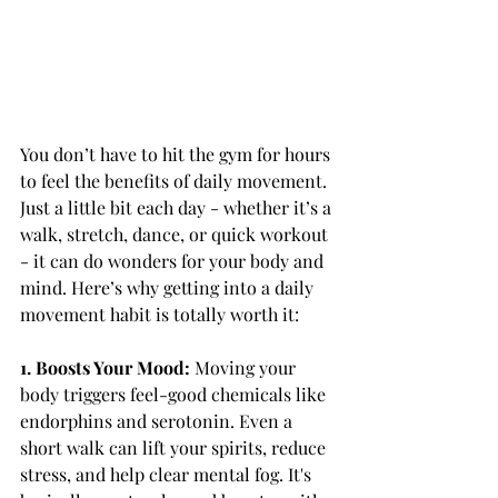
You don’t have to hit the gym for hours 
to feel the benefits of daily movement. 
Just a little bit each day - whether it’s a 
walk, stretch, dance, or quick workout 
- it can do wonders for your body and 
mind. Here’s why getting into a daily 
movement habit is totally worth it:
1. Boosts Your Mood: 
Moving your 
body triggers feel-good chemicals like 
endorphins and serotonin. Even a 
short walk can lift your spirits, reduce 
stress, and help clear mental fog. It's 