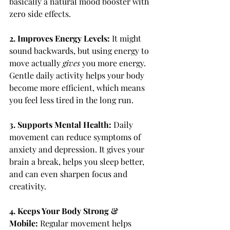
basically a natural mood booster with 
zero side effects.
2. Improves Energy Levels: 
It might 
sound backwards, but using energy to 
move actually 
gives
 you more energy. 
Gentle daily activity helps your body 
become more efficient, which means 
you feel less tired in the long run.
3. Supports Mental Health: 
Daily 
movement can reduce symptoms of 
anxiety and depression. It gives your 
brain a break, helps you sleep better, 
and can even sharpen focus and 
creativity.
4. Keeps Your Body Strong & 
Mobile: 
Regular movement helps 