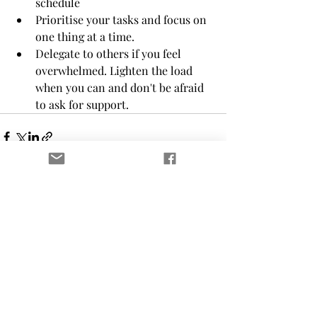
schedule 
Prioritise your tasks and focus on 
one thing at a time. 
Delegate to others if you feel 
overwhelmed. Lighten the load 
when you can and don't be afraid 
to ask for support.
Recent Posts
See All