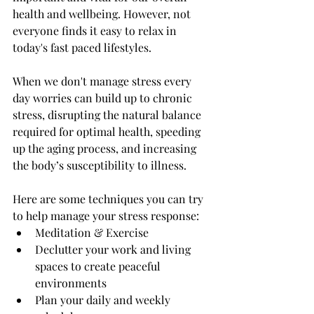
health and wellbeing. However, not 
everyone finds it easy to relax in 
today's fast paced lifestyles. 
When we don't manage stress every 
day worries can build up to chronic 
stress, disrupting the natural balance 
required for optimal health, speeding 
up the aging process, and increasing 
the body’s susceptibility to illness.
Here are some techniques you can try 
to help manage your stress response: 
Meditation & Exercise
Declutter your work and living 
spaces to create peaceful 
environments 
Plan your daily and weekly 