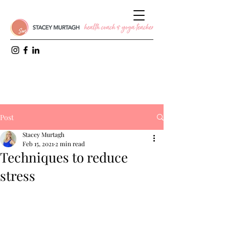
Post
Stacey Murtagh
Feb 15, 2021
2 min read
Techniques to reduce
stress