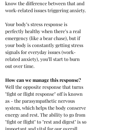
know the difference between that and 
work-related issues triggering anxiety.
Your body’s stress response is 
perfectly healthy when there’s a real 
emergency (like a bear chase), but if 
your body is constantly getting stress 
signals for everyday issues (work-
related anxiety), you’ll start to burn 
out over time.
How can we manage this response?
Well the opposite response that turns 
"fight or flight response" off is known 
as - the parasympathetic nervous 
system, which helps the body conserve 
energy and rest. The ability to go from 
"fight or flight" to "rest and digest" is so 
important and vital for our overall 