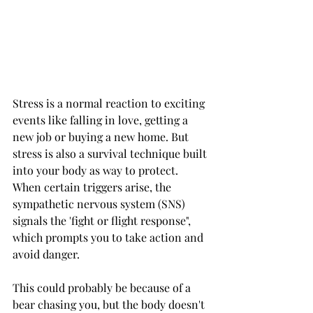
Stress is a normal reaction to exciting 
events like falling in love, getting a 
new job or buying a new home. But 
stress is also a survival technique built 
into your body as way to protect. 
When certain triggers arise, the 
sympathetic nervous system (SNS) 
signals the 'fight or flight response", 
which prompts you to take action and 
avoid danger. 
This could probably be because of a 
bear chasing you, but the body doesn't 