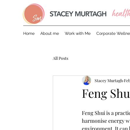
Home
About me
Work with Me
Corporate Wellne
All Posts
Stacey Murtagh
Feb
Feng Shu
Feng Shui is a practi
harmonise energy wi
environment. It can b