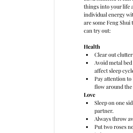
things into your life 
individual energy wi
are some Feng Shui t
can try out: 
Health 
Clear out clutte
Avoid metal bed
affect sleep cyc
Pay attention to
flow around the 
Love
Sleep on one sid
partner.
Always throw aw
Put two roses ne