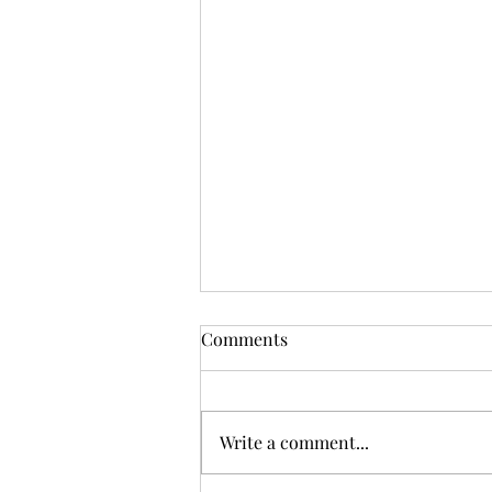
Comments
Write a comment...