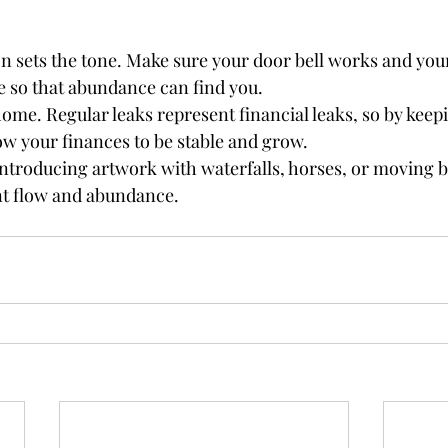
on sets the tone. Make sure your door bell works and you
e so that abundance can find you.
 home. Regular leaks represent financial leaks, so by kee
llow your finances to be stable and grow. 
introducing artwork with waterfalls, horses, or moving b
t flow and abundance. 