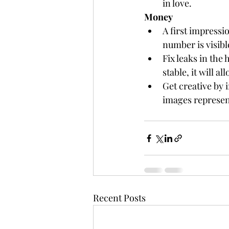
in love. 
Money
A first impressi
number is visibl
Fix leaks in the
stable, it will a
Get creative by 
images represen
Recent Posts