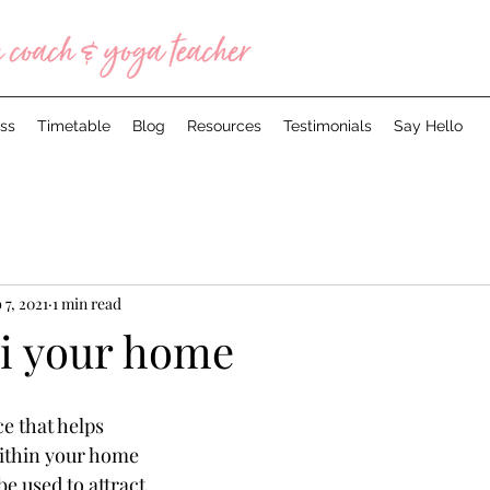
ss
Timetable
Blog
Resources
Testimonials
Say Hello
 7, 2021
1 min read
i your home
ce that helps 
thin your home 
e used to attract 