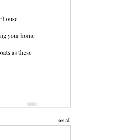
r house 
ping your home 
oats as these 
See All