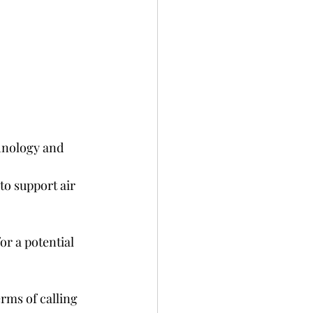
hnology and 
o support air 
or a potential 
rms of calling 