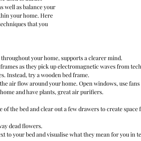
as well as balance your 
thin your home. Here 
echniques that you 
r throughout your home, supports a clearer mind.
 frames as they pick up electromagnetic waves from tec
les. Instead, try a wooden bed frame.
 the air flow around your home. Open windows, use fans t
home and have plants, great air purifiers.
e of the bed and clear out a few drawers to create space f
ay dead flowers. 
xt to your bed and visualise what they mean for you in te